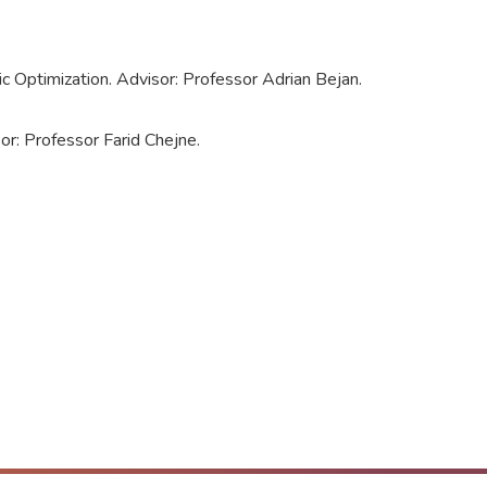
Optimization. Advisor: Professor Adrian Bejan.
or: Professor Farid Chejne.