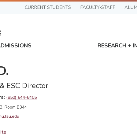
CURRENT STUDENTS
FACULTY-STAFF
ALUM
ADMISSIONS
RESEARCH + I
D.
 & ESC Director
rs
(850) 644-8405
 B, Room B344
u.fsu.edu
ite