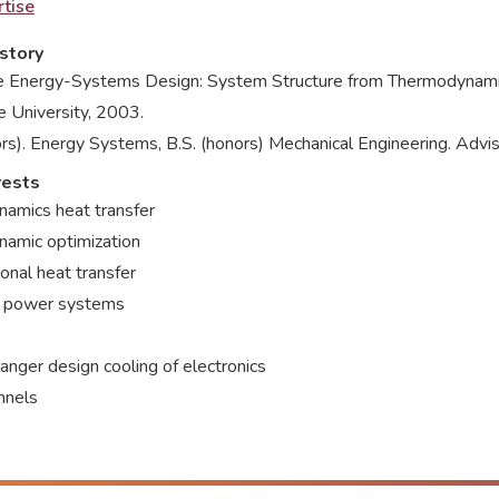
tise
story
ve Energy-Systems Design: System Structure from Thermodynamic 
e University, 2003.
rs). Energy Systems, B.S. (honors) Mechanical Engineering. Advis
rests
amics heat transfer
amic optimization
onal heat transfer
 power systems
nger design cooling of electronics
nnels