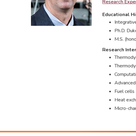
Research Exper
Educational Hi
Integrati
Ph.D. Duk
M.S. (hono
Research Inte
Thermodyn
Thermodyn
Computati
Advanced
Fuel cells
Heat excha
Micro-cha