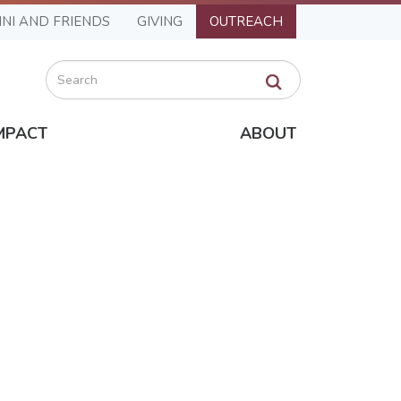
NI AND FRIENDS
GIVING
OUTREACH
Search
MPACT
ABOUT