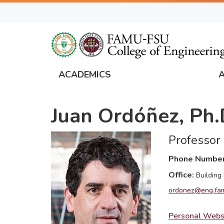
Skip
to
main
content
ACADEMICS
FAMU
Global
Juan Ordóñez, Ph.
Navigation
Professor
Phone Numbe
Office
Building
ordonez@eng.fam
Personal Webs