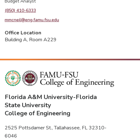
Budget Analyst
(850) 410-6333
mmcneil@eng.famu.fsu.edu
Office Location
Building A, Room A229
Florida A&M University
-
Florida
State University
College of Engineering
2525 Pottsdamer St., Tallahassee, FL 32310-
6046