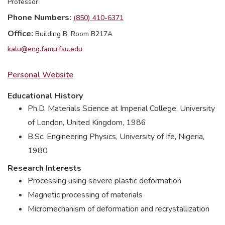
Professor
Phone Numbers
(850) 410-6371
Office
Building B, Room B217A
kalu@eng.famu.fsu.edu
Personal Website
Educational History
Ph.D. Materials Science at Imperial College, University
of London, United Kingdom, 1986
B.Sc. Engineering Physics, University of Ife, Nigeria,
1980
Research Interests
Processing using severe plastic deformation
Magnetic processing of materials
Micromechanism of deformation and recrystallization