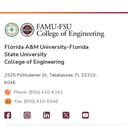
Florida A&M University
-
Florida
State University
College of Engineering
2525 Pottsdamer St., Tallahassee, FL 32310-
6046
Phone: (850) 410-6161
Fax: (850) 410-6546
Footer