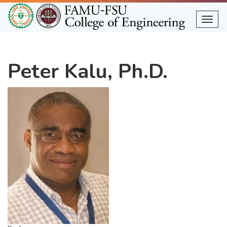
Skip
to
Togg
main
content
Peter Kalu, Ph.D.