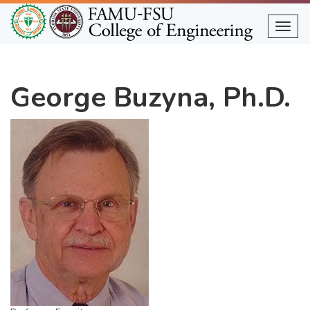
Skip
to
Togg
main
content
George Buzyna, Ph.D.