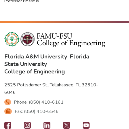
Professor Emeritus
Florida A&M University
-
Florida
State University
College of Engineering
2525 Pottsdamer St., Tallahassee, FL 32310-
6046
Phone: (850) 410-6161
Fax: (850) 410-6546