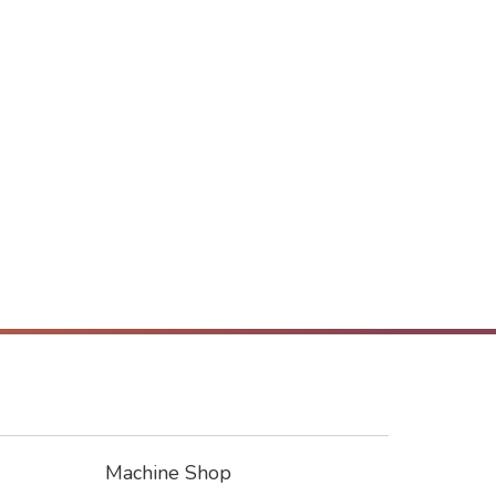
Machine Shop