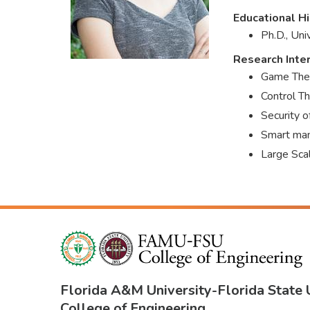
Educational Hi
Ph.D., Un
Research Inte
Game The
Control T
Security 
Smart man
Large Sc
Florida A&M University
-
Florida State 
College of Engineering