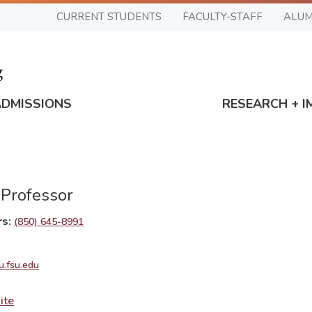
CURRENT STUDENTS
FACULTY-STAFF
ALUM
ADMISSIONS
RESEARCH + I
 Professor
rs
(850) 645-8991
1
u.fsu.edu
ite