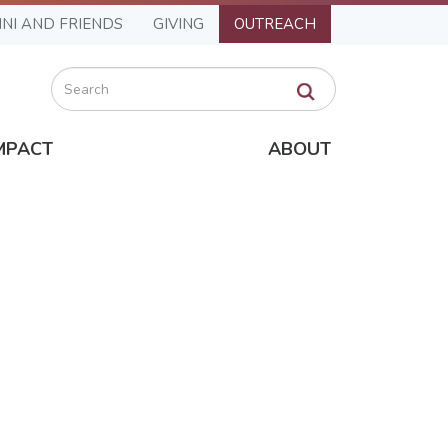
NI AND FRIENDS
GIVING
OUTREACH
Search
MPACT
ABOUT