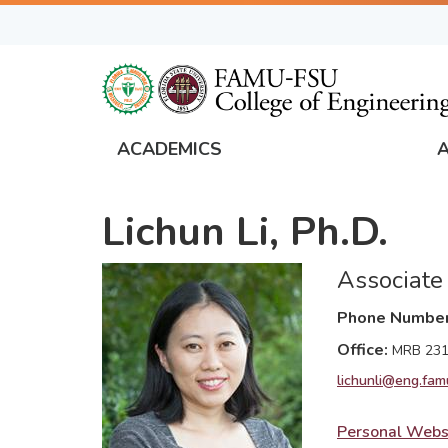
Skip
to
main
content
ACADEMICS
FAMU
Global
Lichun Li, Ph.D.
Navigation
Associate
Phone Numbe
Office
MRB 23
lichunli@eng.fam
Personal Webs