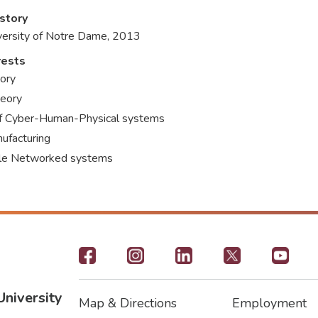
story
iversity of Notre Dame, 2013
rests
ory
heory
of Cyber-Human-Physical systems
ufacturing
ale Networked systems
Footer
-
University
Map & Directions
Employment