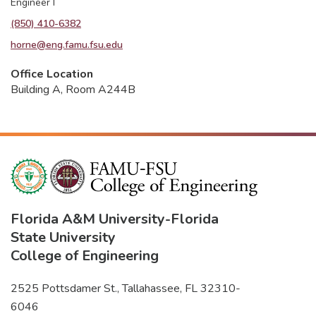
Engineer I
(850) 410-6382
horne@eng.famu.fsu.edu
Office Location
Building A, Room A244B
Florida A&M University
-
Florida
State University
College of Engineering
2525 Pottsdamer St., Tallahassee, FL 32310-
6046