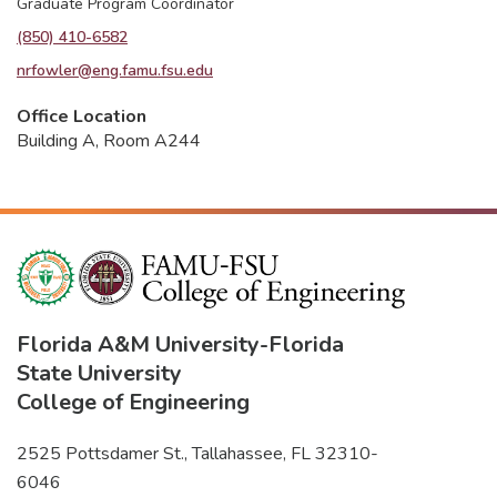
Graduate Program Coordinator
(850) 410-6582
nrfowler@eng.famu.fsu.edu
Office Location
Building A, Room A244
Florida A&M University
-
Florida
State University
College of Engineering
2525 Pottsdamer St., Tallahassee, FL 32310-
6046