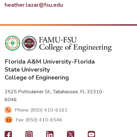
heather.lazar@fsu.edu
Florida A&M University
-
Florida
State University
College of Engineering
2525 Pottsdamer St., Tallahassee, FL 32310-
6046
Phone: (850) 410-6161
Fax: (850) 410-6546