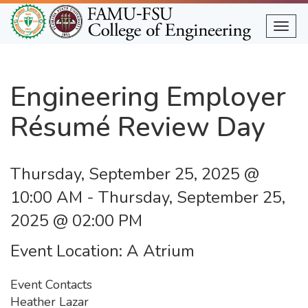
Skip
to
Togg
main
content
Engineering Employer
Résumé Review Day
Thursday, September 25, 2025 @
10:00 AM
-
Thursday, September 25,
2025 @ 02:00 PM
Event Location
A Atrium
Event Contacts
Heather Lazar