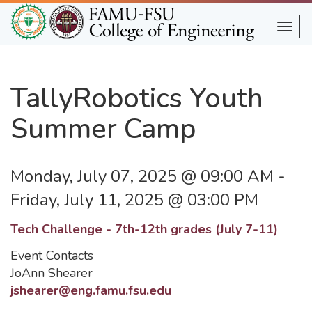
Skip
to
Togg
main
content
TallyRobotics Youth
Summer Camp
Monday, July 07, 2025 @ 09:00 AM
-
Friday, July 11, 2025 @ 03:00 PM
Tech Challenge - 7th-12th grades (July 7-11)
Event Contacts
JoAnn Shearer
jshearer@eng.famu.fsu.edu