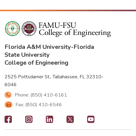
Florida A&M University
-
Florida
State University
College of Engineering
2525 Pottsdamer St., Tallahassee, FL 32310-
6046
Phone: (850) 410-6161
Fax: (850) 410-6546
Footer