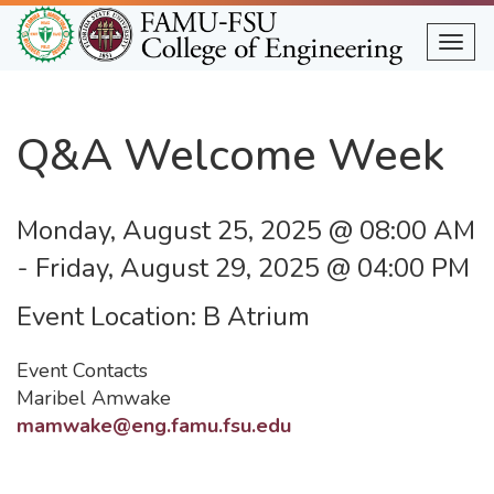
Skip
to
Togg
main
content
Q&A Welcome Week
Monday, August 25, 2025 @ 08:00 AM
-
Friday, August 29, 2025 @ 04:00 PM
Event Location
B Atrium
Event Contacts
Maribel Amwake
mamwake@eng.famu.fsu.edu