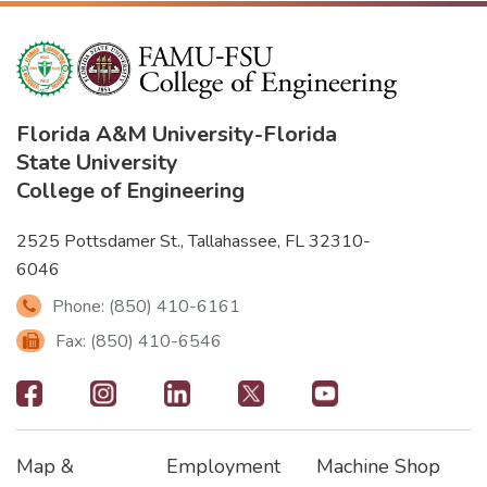
Florida A&M University
-
Florida
State University
College of Engineering
2525 Pottsdamer St., Tallahassee, FL 32310-
6046
Phone: (850) 410-6161
Fax: (850) 410-6546
Footer
-
Map &
Employment
Machine Shop