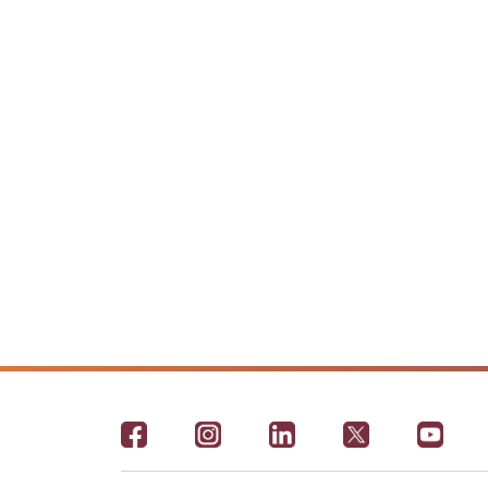
Footer