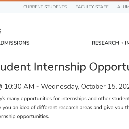
CURRENT STUDENTS
FACULTY-STAFF
ALUM
ADMISSIONS
RESEARCH + I
udent Internship Opport
@ 10:30 AM
-
Wednesday, October 15, 20
’s many opportunities for internships and other stude
 you an idea of different research areas and give you th
rnship opportunities.