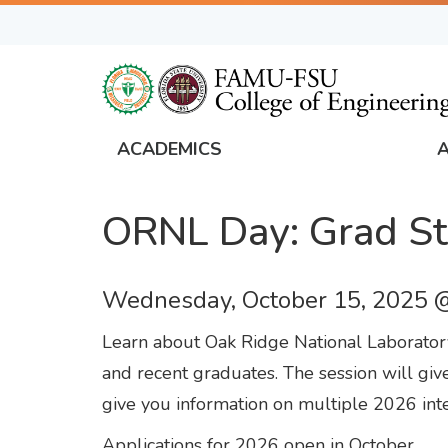
Skip
to
main
content
ACADEMICS
FAMU
Global
ORNL Day: Grad St
Navigation
Wednesday, October 15, 2025 
Learn about Oak Ridge National Laboratory
and recent graduates. The session will give
give you information on multiple 2026 inte
Applications for 2026 open in October.