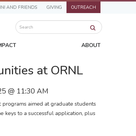
NI AND FRIENDS
GIVING
OUTREACH
Search
MPACT
ABOUT
unities at ORNL
25 @ 11:30 AM
nt programs aimed at graduate students
e keys to a successful application, plus