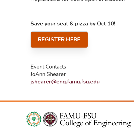
Save your seat & pizza by Oct 10!
REGISTER HERE
Event Contacts
JoAnn Shearer
jshearer@eng.famu.fsu.edu