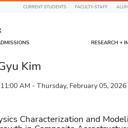
CURRENT STUDENTS
FACULTY-STAFF
ALUM
ADMISSIONS
RESEARCH + I
-Gyu Kim
 11:00 AM
-
Thursday, February 05, 202
ysics Characterization and Model