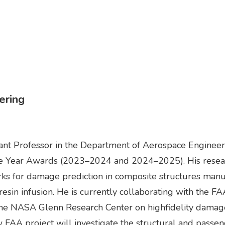
ering
ant Professor in the Department of Aerospace Engineerin
the Year Awards (2023–2024 and 2024–2025). His resea
ks for damage prediction in composite structures man
 resin infusion. He is currently collaborating with the F
 the NASA Glenn Research Center on highfidelity damag
w FAA project will investigate the structural and passen