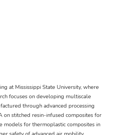
g at Mississippi State University, where
rch focuses on developing multiscale
ufactured through advanced processing
AA on stitched resin-infused composites for
e models for thermoplastic composites in
ger safety of advanced air mobility