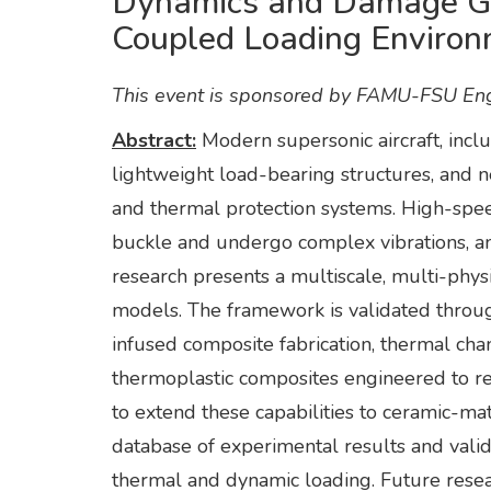
Dynamics and Damage Gro
Coupled Loading Environ
This event is sponsored by FAMU-FSU Engi
Abstract:
Modern supersonic aircraft, inc
lightweight load-bearing structures, and 
and thermal protection systems. High-spe
buckle and undergo complex vibrations, amp
research presents a multiscale, multi-phy
models. The framework is validated through
infused composite fabrication, thermal cha
thermoplastic composites engineered to re
to extend these capabilities to ceramic-m
database of experimental results and valid
thermal and dynamic loading. Future resear