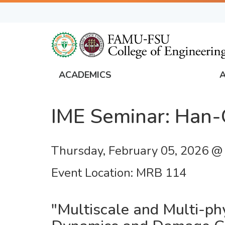
Skip
to
main
content
ACADEMICS
FAMU
Global
IME Seminar: Han
Navigation
Thursday, February 05, 2026 @
Event Location
MRB 114
"Multiscale and Multi-ph