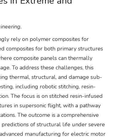
s in Extreme and
ineering.
ngly rely on polymer composites for
ed composites for both primary structures
where composite panels can thermally
age. To address these challenges, this
ing thermal, structural, and damage sub-
ng, including robotic stitching, resin-
on. The focus is on stitched resin-infused
res in supersonic flight, with a pathway
ications. The outcome is a comprehensive
predictions of structural life under severe
d advanced manufacturing for electric motor