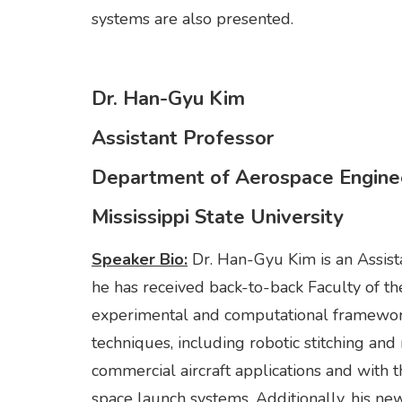
systems are also presented.
Dr. Han-Gyu Kim
Assistant Professor
Department of Aerospace Engine
Mississippi State University
Speaker Bio:
Dr. Han-Gyu Kim is an Assist
he has received back-to-back Faculty of 
experimental and computational framewor
techniques, including robotic stitching and
commercial aircraft applications and with
space launch systems. Additionally, his ne