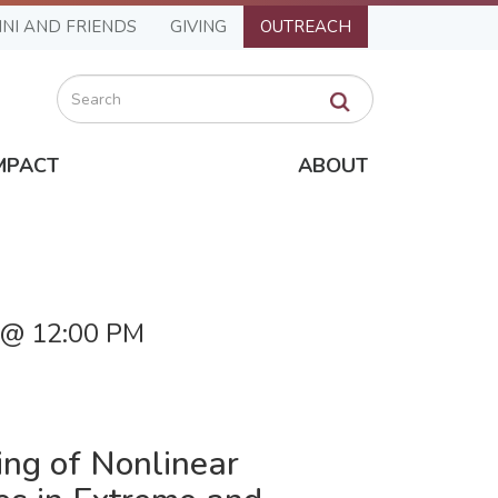
NI AND FRIENDS
GIVING
OUTREACH
Search
MPACT
ABOUT
6 @ 12:00 PM
ing of Nonlinear