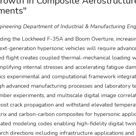
wth in Composite Aerostructure
ments"
neering Department of Industrial & Manufacturing Eng
luding the Lockheed F-35A and Boom Overture, increasi
next-generation hypersonic vehicles will require advanc
ed flight creates coupled thermal-mechanical loading 
lifying internal stresses and accelerating fatigue dam
sics experimental and computational framework integrat
 advanced manufacturing processes and laboratory testi
mber experiments, and multiscale digital image correlati
sist crack propagation and withstand elevated temperatu
atrix and carbon-carbon composites for hypersonic appl
ated modeling codes enabling high-fidelity digital twin 
ch directions including infrastructure applications an