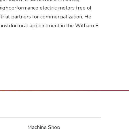
 highperformance electric motors free of
trial partners for commercialization. He
postdoctoral appointment in the William E.
Machine Shop