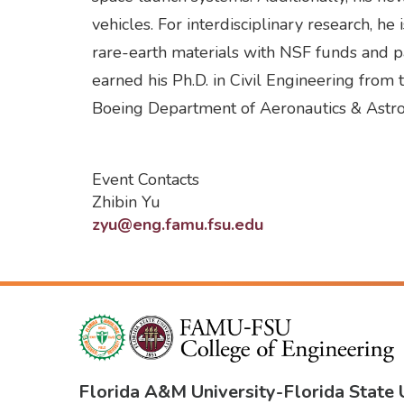
vehicles. For interdisciplinary research, h
rare-earth materials with NSF funds and pa
earned his Ph.D. in Civil Engineering fro
Boeing Department of Aeronautics & Astro
Event Contacts
Zhibin Yu
zyu@eng.famu.fsu.edu
Florida A&M University
-
Florida State 