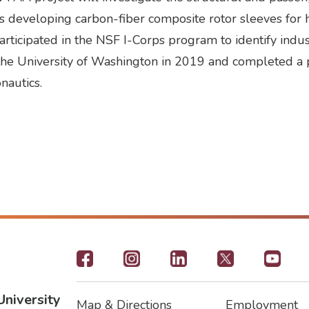
e is developing carbon-fiber composite rotor sleeves for
rticipated in the NSF I-Corps program to identify indus
m the University of Washington in 2019 and completed a 
nautics.
Footer
-
University
Map & Directions
Employment