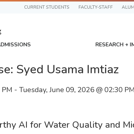
CURRENT STUDENTS
FACULTY-STAFF
ALUM
ADMISSIONS
RESEARCH + I
se: Syed Usama Imtiaz
0 PM
-
Tuesday, June 09, 2026 @ 02:30 P
thy AI for Water Quality and Mic