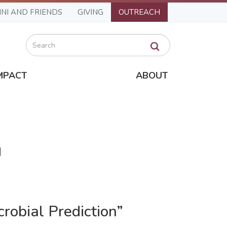
NI AND FRIENDS
GIVING
OUTREACH
Search
MPACT
ABOUT
M
robial Prediction”