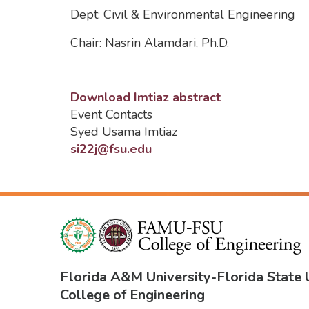
Dept: Civil & Environmental Engineering
Chair: Nasrin Alamdari, Ph.D.
Download Imtiaz abstract
Event Contacts
Syed Usama Imtiaz
si22j@fsu.edu
Florida A&M University
-
Florida State 
College of Engineering