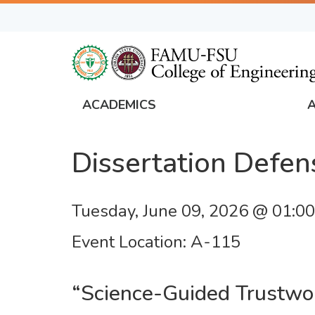
Skip
to
main
content
ACADEMICS
FAMU
Global
Dissertation Defen
Navigation
Tuesday, June 09, 2026 @ 01:0
Event Location
A-115
“Science-Guided Trustwor