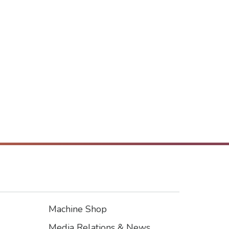
Machine Shop
Footer3
Media Relations & News