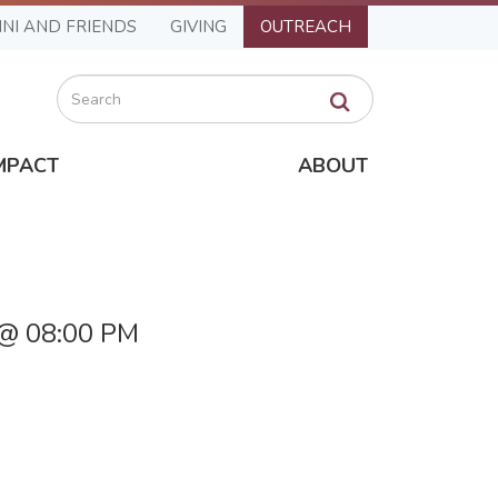
NI AND FRIENDS
GIVING
OUTREACH
Search
MPACT
ABOUT
 @ 08:00 PM