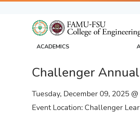
Skip
to
main
content
ACADEMICS
FAMU
Global
Challenger Annual
Navigation
Tuesday, December 09, 2025 @
Event Location
Challenger Lear