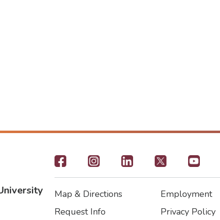
Footer
-
University
Map & Directions
Employment
Social
Footer
Footer2
Request Info
Privacy Policy