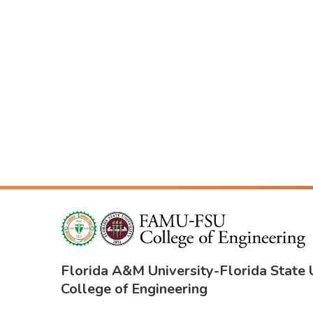
Florida A&M University
-
Florida State 
College of Engineering