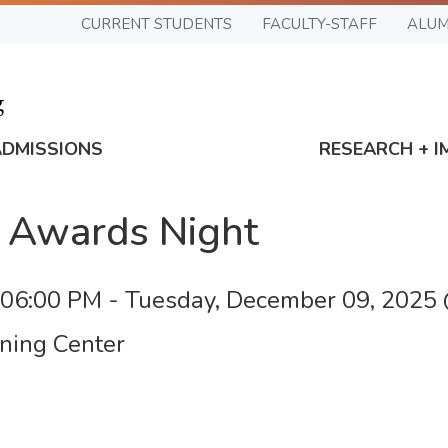
CURRENT STUDENTS
FACULTY-STAFF
ALUM
ADMISSIONS
RESEARCH + I
 Awards Night
 06:00 PM
-
Tuesday, December 09, 2025
ning Center