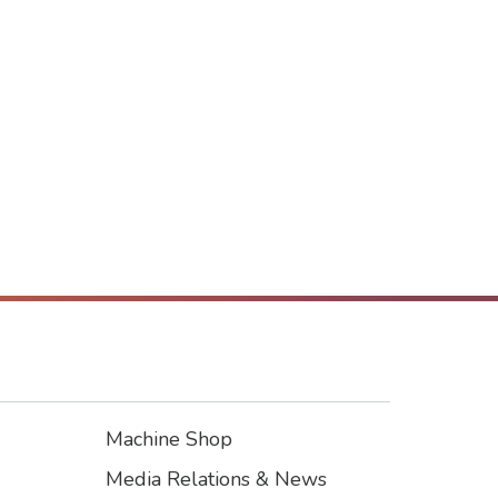
Machine Shop
Footer3
Media Relations & News