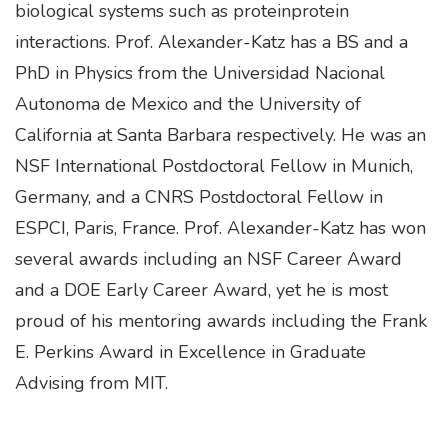
biological systems such as proteinprotein
interactions. Prof. Alexander-Katz has a BS and a
PhD in Physics from the Universidad Nacional
Autonoma de Mexico and the University of
California at Santa Barbara respectively. He was an
NSF International Postdoctoral Fellow in Munich,
Germany, and a CNRS Postdoctoral Fellow in
ESPCI, Paris, France. Prof. Alexander-Katz has won
several awards including an NSF Career Award
and a DOE Early Career Award, yet he is most
proud of his mentoring awards including the Frank
E. Perkins Award in Excellence in Graduate
Advising from MIT.