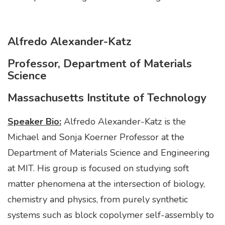
Alfredo Alexander-Katz
Professor, Department of Materials
Science
Massachusetts Institute of Technology
Speaker Bio:
Alfredo Alexander-Katz is the
Michael and Sonja Koerner Professor at the
Department of Materials Science and Engineering
at MIT. His group is focused on studying soft
matter phenomena at the intersection of biology,
chemistry and physics, from purely synthetic
systems such as block copolymer self-assembly to