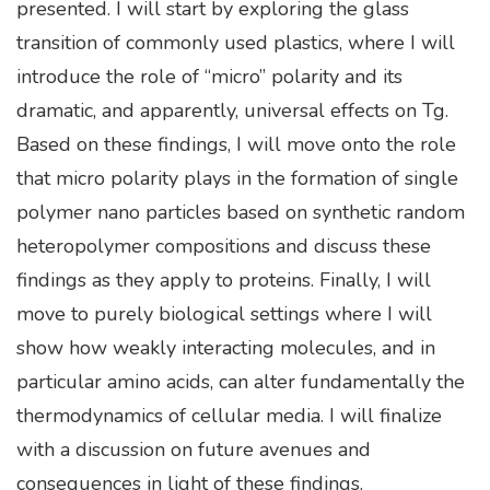
presented. I will start by exploring the glass
transition of commonly used plastics, where I will
introduce the role of “micro” polarity and its
dramatic, and apparently, universal effects on Tg.
Based on these findings, I will move onto the role
that micro polarity plays in the formation of single
polymer nano particles based on synthetic random
heteropolymer compositions and discuss these
findings as they apply to proteins. Finally, I will
move to purely biological settings where I will
show how weakly interacting molecules, and in
particular amino acids, can alter fundamentally the
thermodynamics of cellular media. I will finalize
with a discussion on future avenues and
consequences in light of these findings.