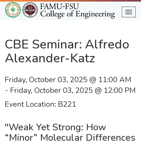
Skip
to
Togg
main
content
CBE Seminar: Alfredo
Alexander-Katz
Friday, October 03, 2025 @ 11:00 AM
-
Friday, October 03, 2025 @ 12:00 PM
Event Location
B221
"Weak Yet Strong: How
“Minor” Molecular Differences