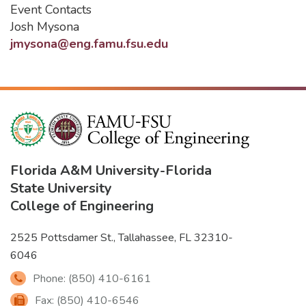
Event Contacts
Josh Mysona
jmysona@eng.famu.fsu.edu
Florida A&M University
-
Florida
State University
College of Engineering
2525 Pottsdamer St., Tallahassee, FL 32310-
6046
Phone: (850) 410-6161
Fax: (850) 410-6546