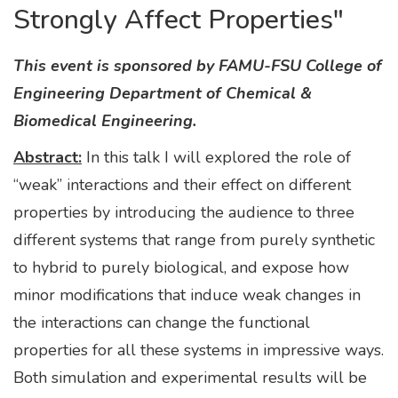
Strongly Affect Properties"
This event is sponsored by FAMU-FSU College of
Engineering Department of Chemical &
Biomedical Engineering.
Abstract:
In this talk I will explored the role of
“weak” interactions and their effect on different
properties by introducing the audience to three
different systems that range from purely synthetic
to hybrid to purely biological, and expose how
minor modifications that induce weak changes in
the interactions can change the functional
properties for all these systems in impressive ways.
Both simulation and experimental results will be