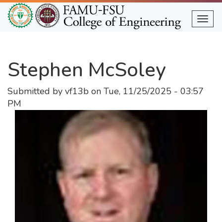
Skip
to
Togg
main
content
Stephen McSoley
Submitted by
vf13b
on
Tue, 11/25/2025 - 03:57
PM