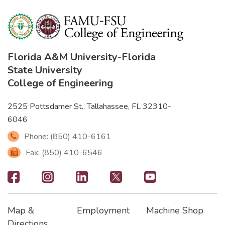
Florida A&M University
-
Florida
State University
College of Engineering
2525 Pottsdamer St., Tallahassee, FL 32310-
6046
Phone: (850) 410-6161
Fax: (850) 410-6546
Footer
-
Map &
Employment
Machine Shop
Social
Footer
Footer2
Footer3
Directions