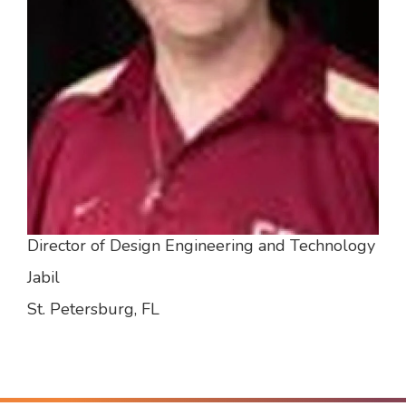
Director of Design Engineering and Technology
Jabil
St. Petersburg, FL