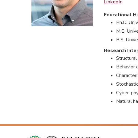
LinkedIn
Educational Hi
Ph.D. Univ
M.E. Unive
B.S. Unive
Research Inte
Structural
Behavior 
Characteri
Stochastic
Cyber-phys
Natural ha