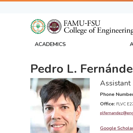
Skip
to
main
content
ACADEMICS
FAMU
Global
Pedro L. Fernánde
Navigation
Assistant
Phone Numbe
Office
FLVC E2
plfernandez@eng
Google Schola