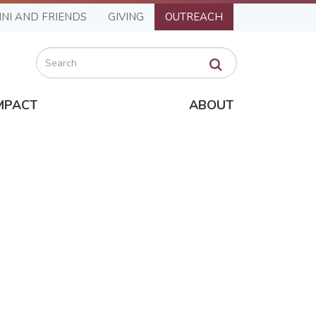
NI AND FRIENDS
GIVING
OUTREACH
Search
MPACT
ABOUT