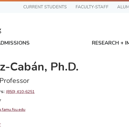
CURRENT STUDENTS
FACULTY-STAFF
ALUM
ADMISSIONS
RESEARCH + I
z-Cabán, Ph.D.
 Professor
rs
(850) 410-6251
7
.famu.fsu.edu
r