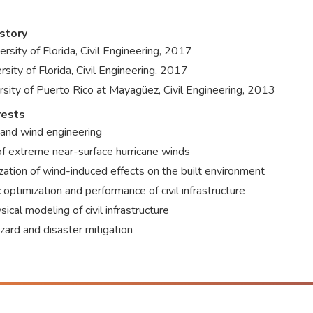
story
ersity of Florida, Civil Engineering, 2017
rsity of Florida, Civil Engineering, 2017
rsity of Puerto Rico at Mayagüez, Civil Engineering, 2013
rests
 and wind engineering
of extreme near-surface hurricane winds
zation of wind-induced effects on the built environment
 optimization and performance of civil infrastructure
ical modeling of civil infrastructure
zard and disaster mitigation