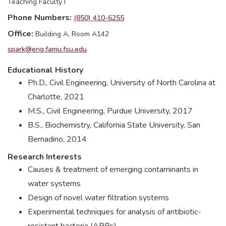
Teaching Faculty I
Phone Numbers
(850) 410-6255
Office
Building A, Room A142
spark@eng.famu.fsu.edu
Educational History
Ph.D., Civil Engineering, University of North Carolina at
Charlotte, 2021
M.S., Civil Engineering, Purdue University, 2017
B.S., Biochemistry, California State University, San
Bernadino, 2014
Research Interests
Causes & treatment of emerging contaminants in
water systems
Design of novel water filtration systems
Experimental techniques for analysis of antibiotic-