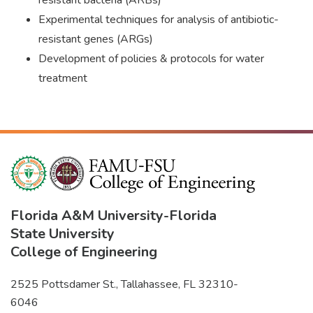
resistant bacteria (ARBs)
Experimental techniques for analysis of antibiotic-
resistant genes (ARGs)
Development of policies & protocols for water
treatment
Florida A&M University
-
Florida
State University
College of Engineering
2525 Pottsdamer St., Tallahassee, FL 32310-
6046