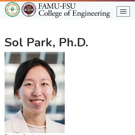
Skip
to
Togg
main
content
Sol Park, Ph.D.