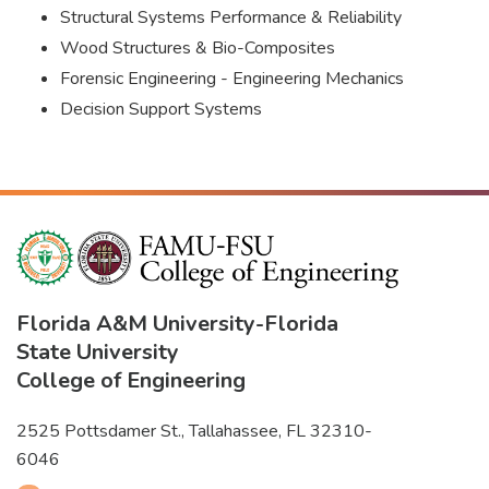
Structural Systems Performance & Reliability
Wood Structures & Bio-Composites
Forensic Engineering - Engineering Mechanics
Decision Support Systems
Florida A&M University
-
Florida
State University
College of Engineering
2525 Pottsdamer St., Tallahassee, FL 32310-
6046