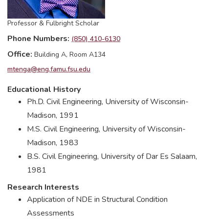
Professor & Fulbright Scholar
Phone Numbers
(850) 410-6130
Office
Building A, Room A134
mtenga@eng.famu.fsu.edu
Educational History
Ph.D. Civil Engineering, University of Wisconsin-
Madison, 1991
M.S. Civil Engineering, University of Wisconsin-
Madison, 1983
B.S. Civil Engineering, University of Dar Es Salaam,
1981
Research Interests
Application of NDE in Structural Condition
Assessments