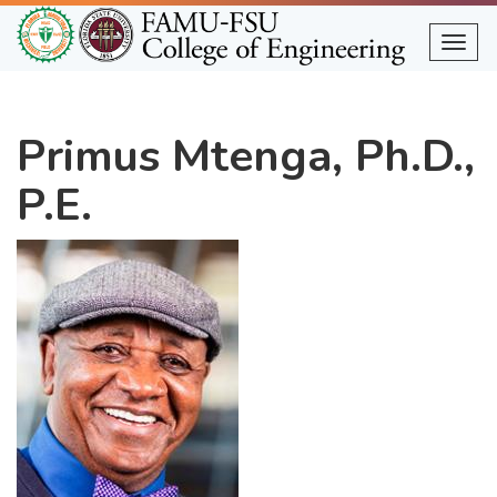
Skip
to
Togg
main
content
Primus Mtenga, Ph.D.,
P.E.