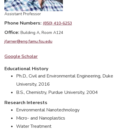
Assistant Professor
Phone Numbers
(850) 410-6253
Office
Building A, Room A124
jfarner@eng.famu.fsu.edu
Google Scholar
Educational History
Ph.D., Civil and Environmental Engineering, Duke
University, 2016
B.S., Chemistry, Purdue University, 2004
Research Interests
Environmental Nanotechnology
Micro- and Nanoplastics
Water Treatment