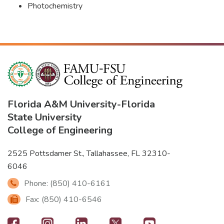
Photochemistry
Florida A&M University
-
Florida
State University
College of Engineering
2525 Pottsdamer St., Tallahassee, FL 32310-
6046
Phone: (850) 410-6161
Fax: (850) 410-6546