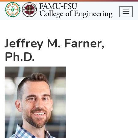
Skip
to
Togg
main
content
Jeffrey M. Farner,
Ph.D.